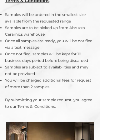
Terms & Conditions
Samples will be ordered in the smallest size
available from the requested range
Samples are to be picked up from Abruzzo
Ceramics warehouse
Once all samples are ready, you will be notified
via a text message
Once notified, samples will be kept for 10
business days period before being discarded
Samples are subject to availabilities and may
not be provided
You will be charged additional fees for request
of more than 2 samples
By submitting your sample request, you agree
to our Terms & Conditions.