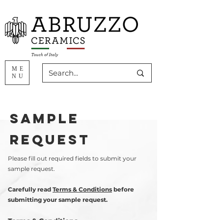
ME
NU
sample
request
Please fill out required fields to submit your
sample request.
Carefully read
Terms & Conditions
before
submitting your sample request.