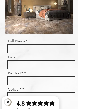
Full Name*
Email
Product*
Colour*
Phone No.*