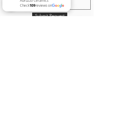
Submit Request
Abruzzo Ceramics Check 109 reviews on Google
Expert Tiling Se
rvice
“tiling every surface with style”