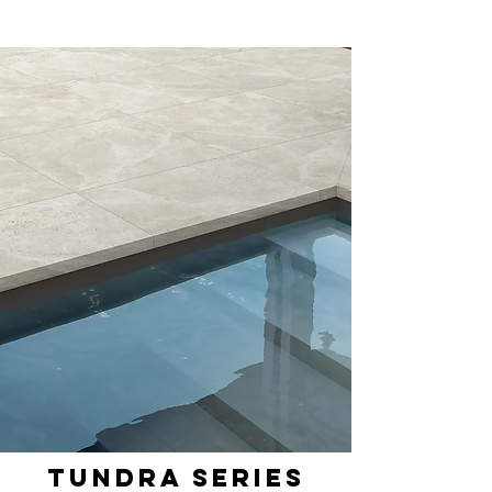
Tundra Series