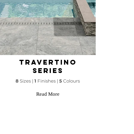
Travertino
Series
8
Sizes |
1
Finishes |
5
Colours
Read More