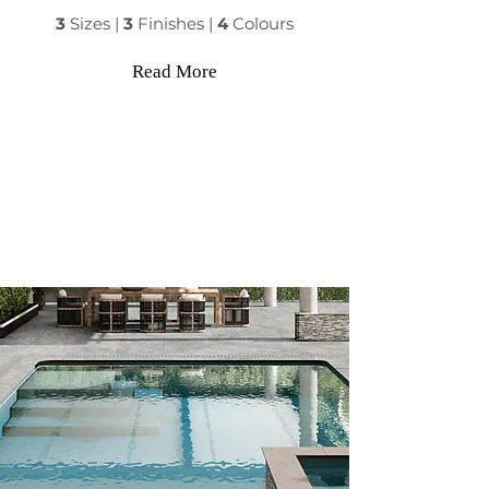
3
Sizes |
3
Finishes |
4
Colours
Read More