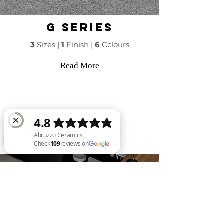
g series
3
Sizes |
1
Finish |
6
Colours
Read More
Abruzzo Ceramics Check 109 reviews on Google