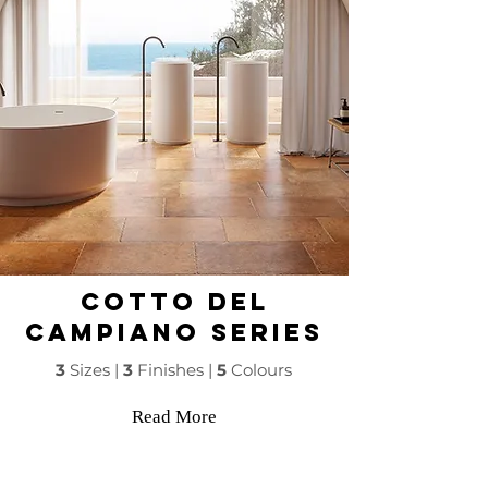
COTTO DEL
CAMPIANO Series
3
Sizes |
3
Finishes |
5
Colours
Read More