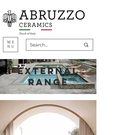
ME
NU
external
range