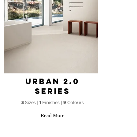
Urban 2.0
SERIES
3
Sizes |
1
Finishes |
9
Colours
Read More