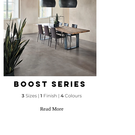
boost series
3
Sizes |
1
Finish |
4
Colours
Read More