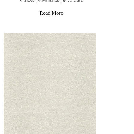
4
Sizes |
4
Finishes |
6
Colours
Read More