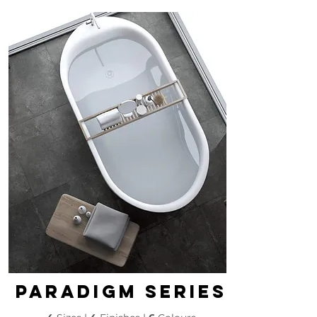
paradigm series