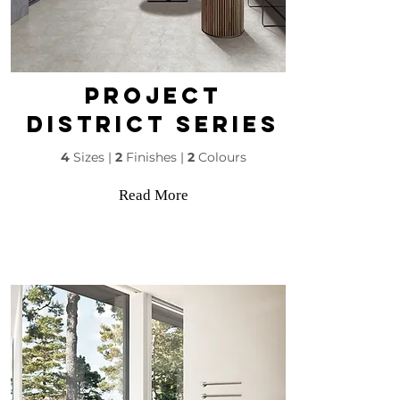
PROJECT
DISTRICT SERIES
4
Sizes |
2
Finishes |
2
Colours
Read More