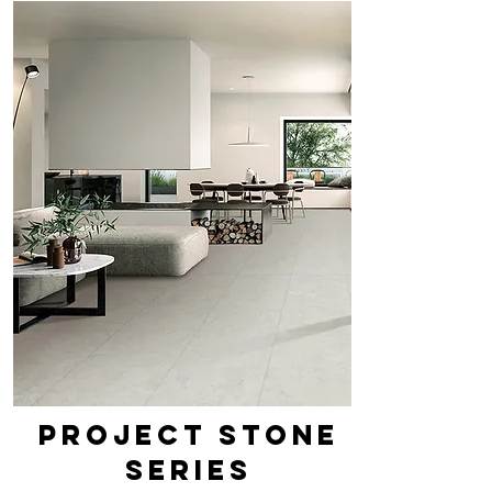
PROJECT STONE
SERIES