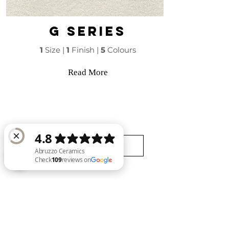
G series
1
Size |
1
Finish |
5
Colours
Read More
Back to Our Products
Abruzzo Ceramics Check 109 reviews on Google