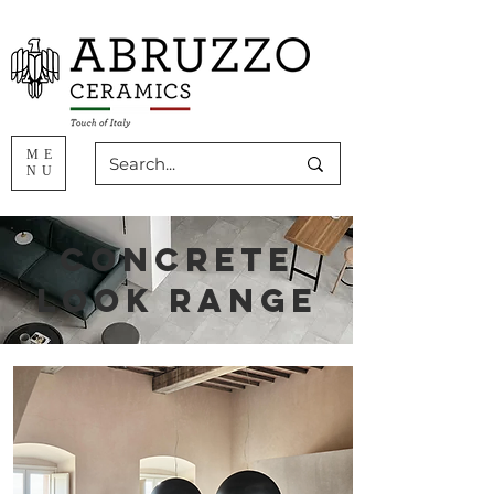
ME
NU
concrete
look range