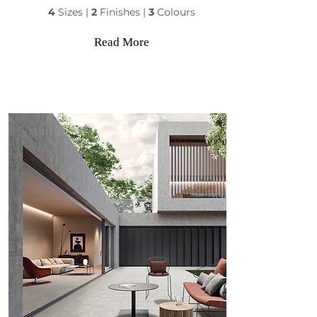
4
Sizes |
2
Finishes |
3
Colours
Read More