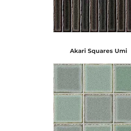
Akari Squares Umi