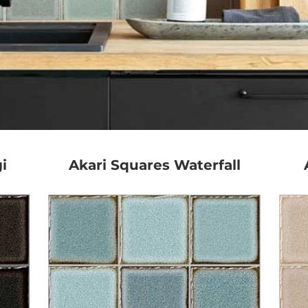
i
Akari Squares Waterfall