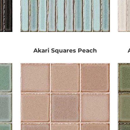
Akari Squares Peach