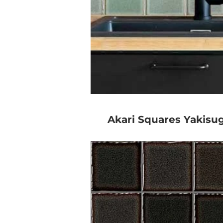
Akari Squares Yakisug