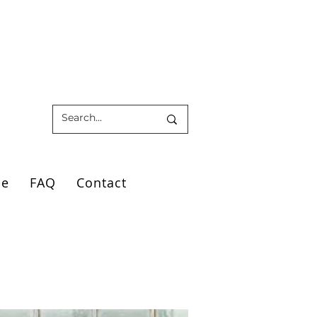
ce
FAQ
Contact