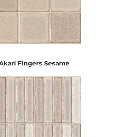
Akari Fingers Sesame