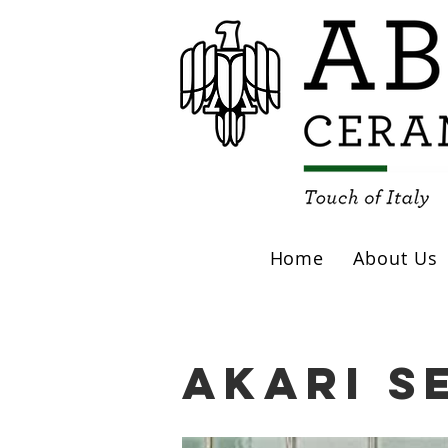
Home
About Us
Akari S