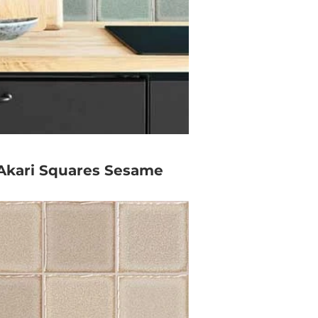
Akari Squares Sesame