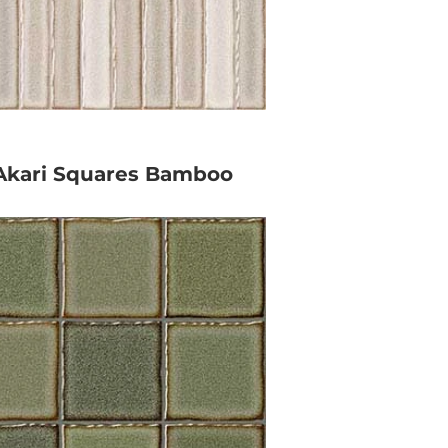
Akari Squares Bamboo