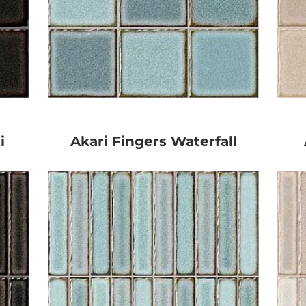
i
Akari Fingers Waterfall