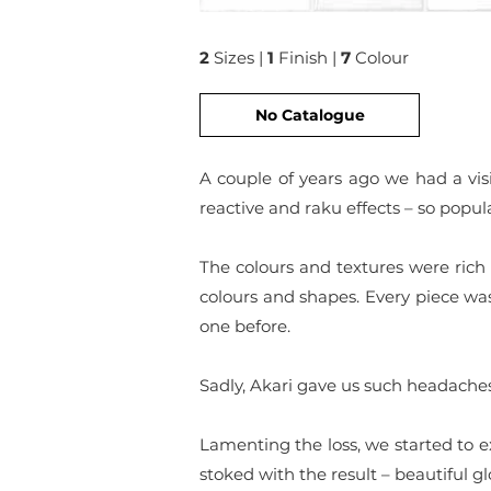
2
Sizes |
1
Finish |
7
Colour
No Catalogue
A couple of years ago we had a visi
reactive and raku effects – so popu
The colours and textures were rich
colours and shapes. Every piece wa
one before.
Sadly, Akari gave us such headache
Lamenting the loss, we started to ex
stoked with the result – beautiful g