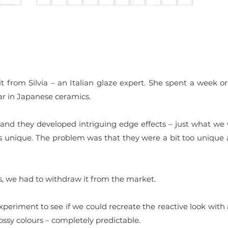
t from Silvia – an Italian glaze expert. She spent a week 
lar in Japanese ceramics.
 and they developed intriguing edge effects – just what we
s unique. The problem was that they were a bit too unique 
s, we had to withdraw it from the market.
periment to see if we could recreate the reactive look with 
lossy colours – completely predictable.