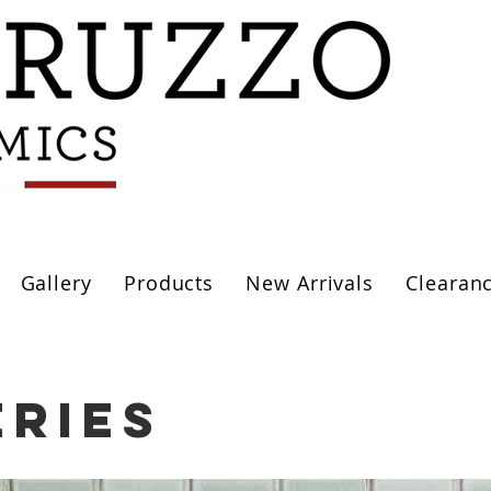
Gallery
Products
New Arrivals
Clearan
eries