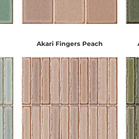
Akari Fingers Peach