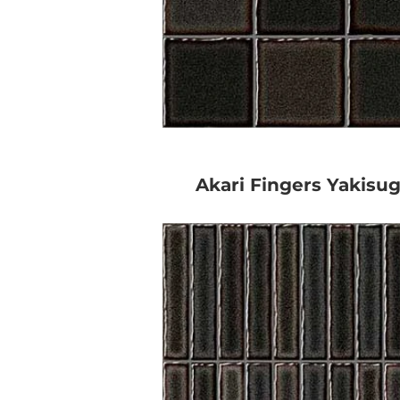
Akari Fingers Yakisug