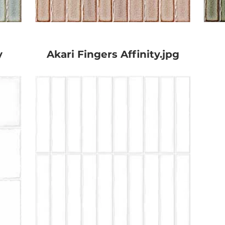
y
Akari Fingers Affinity.jpg