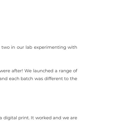
or two in our lab experimenting with
 were after! We launched a range of
and each batch was different to the
a digital print. It worked and we are