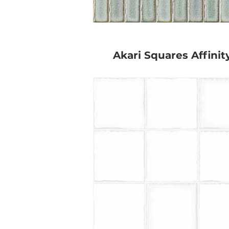
Akari Squares Affinit