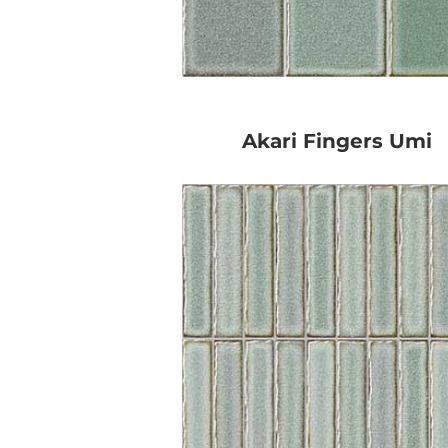
Akari Fingers Umi