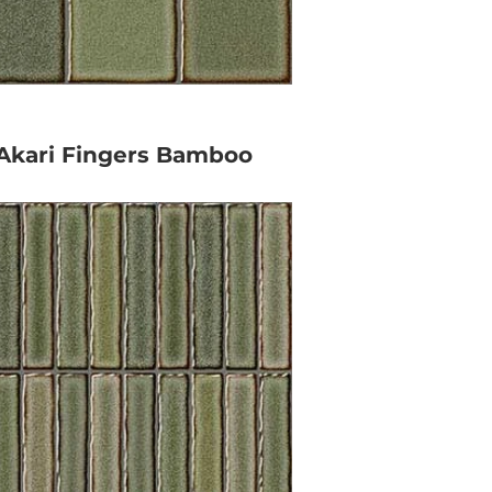
Akari Fingers Bamboo