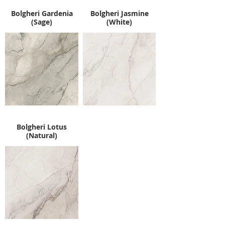
Bolgheri Gardenia
Bolgheri Jasmine
(Sage)
(White)
Bolgheri Lotus
(Natural)