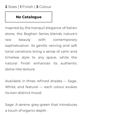
2
Sizes |
1
Finish |
3
Colour
No Catalogue
Inspired by the tranquil elegance of Italian
stone, the Bogheri Series blends nature’s
raw beauty with contemporary
sophistication. Its gentle veining and soft
tonal variations bring a sense of calm and
timeless style to any space, while the
natural finish enhances its authentic
stone-like texture.
Available in three refined shades — Sage,
White, and Natural — each colour evokes
its own distinct mood:
Sage: A serene grey-green that introduces
a touch of organic depth.