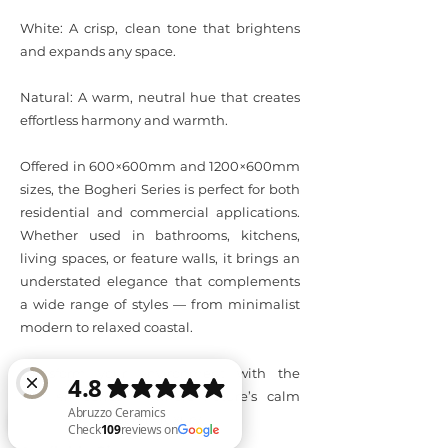
White: A crisp, clean tone that brightens
and expands any space.
Natural: A warm, neutral hue that creates
effortless harmony and warmth.
Offered in 600×600mm and 1200×600mm
sizes, the Bogheri Series is perfect for both
residential and commercial applications.
Whether used in bathrooms, kitchens,
living spaces, or feature walls, it brings an
understated elegance that complements
a wide range of styles — from minimalist
modern to relaxed coastal.
Transform your environment with the
Bogheri Series — where nature’s calm
meets contemporary luxury.