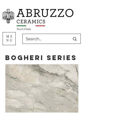
ME
NU
Bogheri Series