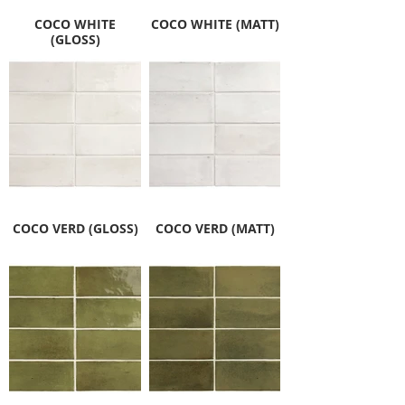
COCO WHITE
COCO WHITE (MATT)
(GLOSS)
COCO VERD (GLOSS)
COCO VERD (MATT)