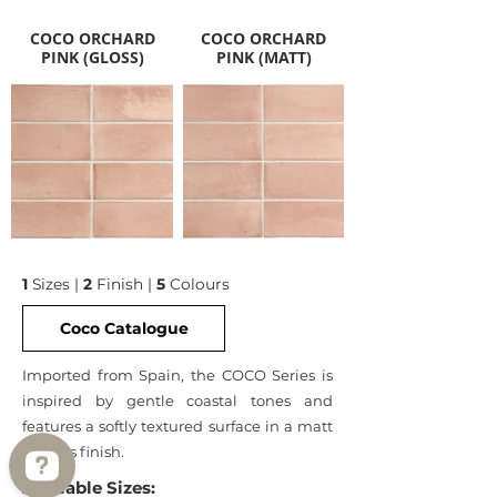
COCO ORCHARD
COCO ORCHARD
PINK (GLOSS)
PINK (MATT)
1
Sizes |
2
Finish |
5
Colours
Coco Catalogue
Imported from Spain, the COCO Series is
inspired by gentle coastal tones and
features a softly textured surface in a matt
or gloss finish.
Available Sizes: