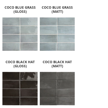
COCO BLUE GRASS
COCO BLUE GRASS
(GLOSS)
(MATT)
COCO BLACK HAT
COCO BLACK HAT
(GLOSS)
(MATT)