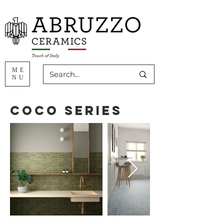
ME
NU
Coco Series