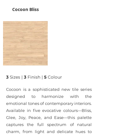
Cocoon Bliss
3
Sizes |
3
Finish |
5
Colour
Cocoon is a sophisticated new tile series
designed to harmonize with the
emotional tones of contemporary interiors.
Available in five evocative colours—Bliss,
Glee, Joy, Peace, and Ease—this palette
captures the full spectrum of natural
charm, from light and delicate hues to