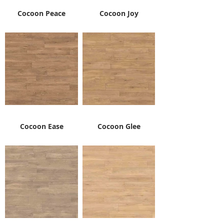
Cocoon Peace
Cocoon Joy
Cocoon Ease
Cocoon Glee