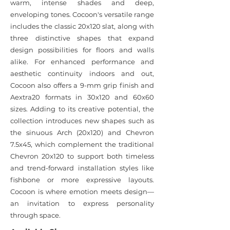
warm, intense shades and deep,
enveloping tones. Cocoon's versatile range
includes the classic 20x120 slat, along with
three distinctive shapes that expand
design possibilities for floors and walls
alike. For enhanced performance and
aesthetic continuity indoors and out,
Cocoon also offers a 9-mm grip finish and
Aextra20 formats in 30x120 and 60x60
sizes. Adding to its creative potential, the
collection introduces new shapes such as
the sinuous Arch (20x120) and Chevron
7.5x45, which complement the traditional
Chevron 20x120 to support both timeless
and trend-forward installation styles like
fishbone or more expressive layouts.
Cocoon is where emotion meets design—
an invitation to express personality
through space.