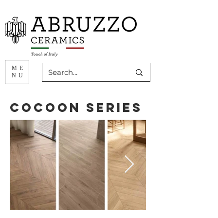
ME
NU
Cocoon Series