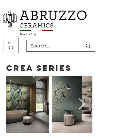
ME
NU
Crea Series