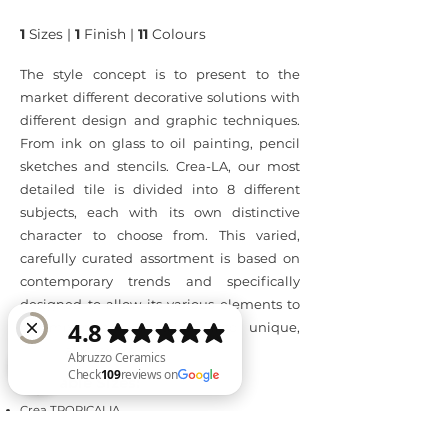
1
Sizes |
1
Finish |
11
Colours
The style concept is to present to the
market different decorative solutions with
different design and graphic techniques.
From ink on glass to oil painting, pencil
sketches and stencils. Crea-LA, our most
detailed tile is divided into 8 different
subjects, each with its own distinctive
character to choose from. This varied,
carefully curated assortment is based on
contemporary trends and specifically
designed to allow its various elements to
be mixed and matched into unique,
personal interiors.
Available Sizes:
Crea TROPICALIA
Abruzzo Ceramics Check 109 reviews on Google
○ 600mm x 1200mm - matt finish
Crea ROMANZA