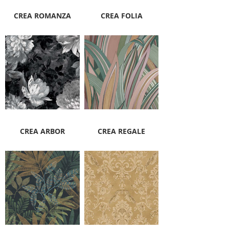
CREA ROMANZA
CREA FOLIA
CREA ARBOR
CREA REGALE