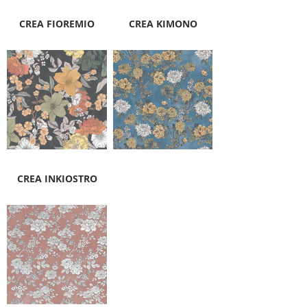
CREA FIOREMIO
CREA KIMONO
CREA INKIOSTRO