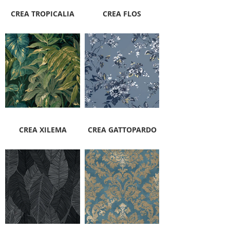
CREA TROPICALIA
CREA FLOS
CREA XILEMA
CREA GATTOPARDO