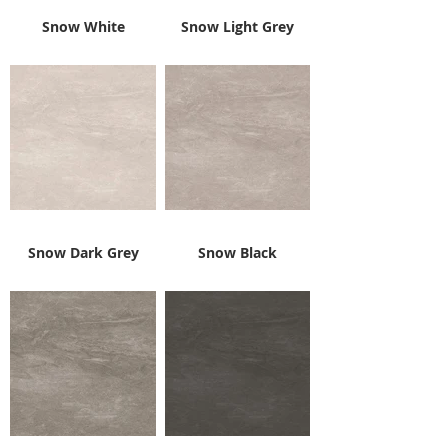
Snow White
Snow Light Grey
Snow Dark Grey
Snow Black