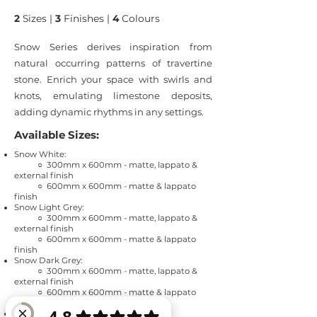
2
Sizes |
3
Finishes |
4
Colours
Snow Series derives inspiration from
natural occurring patterns of travertine
stone. Enrich your space with swirls and
knots, emulating limestone deposits,
adding dynamic rhythms in any settings.
Available Sizes:
Snow White:
○ 300mm x 600mm - matte, lappato &
external finish
○ 600mm x 600mm - matte & lappato
finish
Snow Light Grey:
○ 300mm x 600mm - matte, lappato &
external finish
○ 600mm x 600mm - matte & lappato
finish
Snow Dark Grey:
○ 300mm x 600mm - matte, lappato &
external finish
○ 600mm x 600mm - matte & lappato
finish
Snow Black: