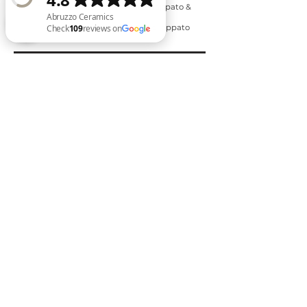
○ 300mm x 600mm - matte, lappato &
external finish
○ 600mm x 600mm - matte & lappato
finish
Abruzzo Ceramics Check 109 reviews on Google
Inquire Now
Back to Stone Look Range
Back to New Arrivals
Expert Tiling Se
rvice
“tiling every surface with style”