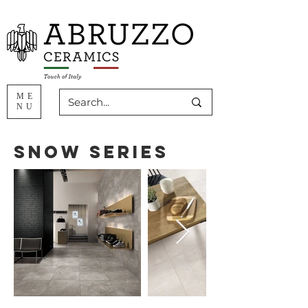
ME
NU
Snow Series