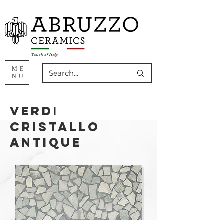
ME
NU
Verdi
Cristallo
ANTIQUE