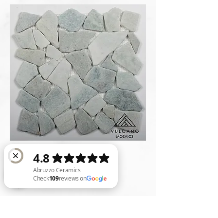
*Availabilities are subject to change
Abruzzo Ceramics Check 109 reviews on Google