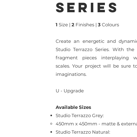
series
1
Size
|
2
Finishes |
3
Colours
Create an energetic and dynami
Studio Terrazzo Series. With the
fragment pieces interplaying wi
scales. Your project will be sure 
imaginations.
U - Upgrade
Available Sizes
Studio Terrazzo Grey:
450mm x 450mm - matte & external 
Studio Terrazzo Natural: