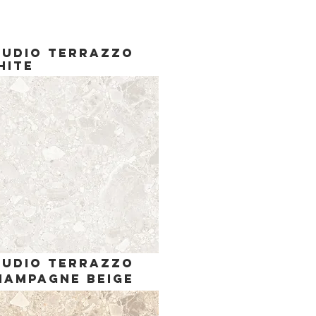
tudio terrazzo
hite
tudio terrazzo
hampagne Beige