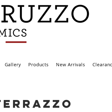
Gallery
Products
New Arrivals
Clearan
terrazzo