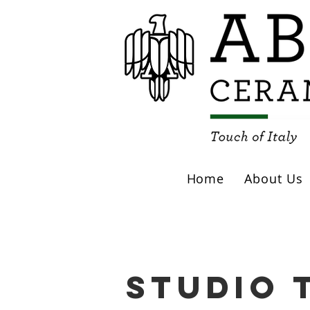
Home
About Us
studio 