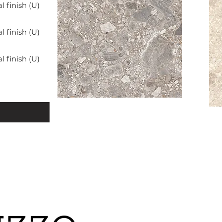
finish (U)
finish (U)
finish (U)