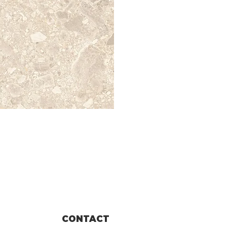
CONTACT