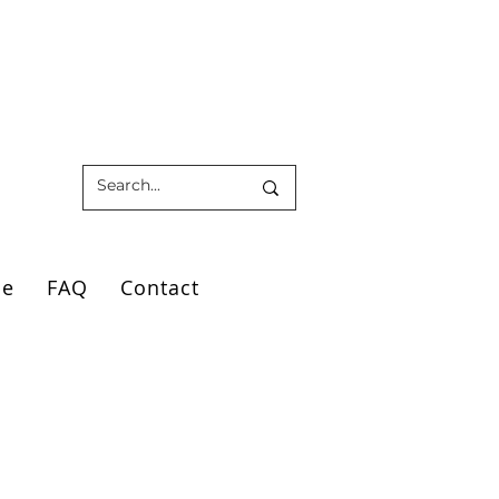
ce
FAQ
Contact