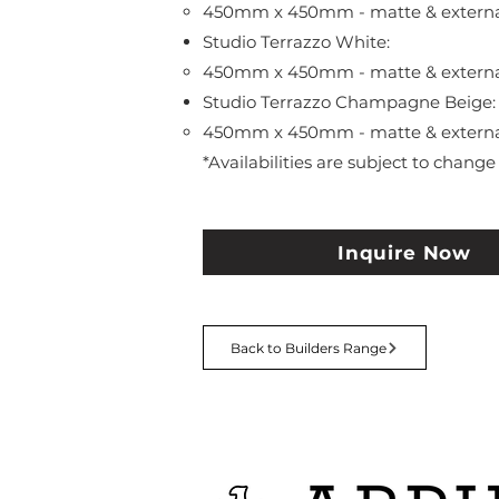
450mm x 450mm - matte & external 
Studio Terrazzo White:
450mm x 450mm - matte & external 
Studio Terrazzo Champagne Beige:
450mm x 450mm - matte & external 
*Availabilities are subject to change
Inquire Now
Back to Builders Range