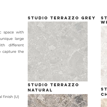
studio terrazzo grey
s
w
c space with
 unique large
th different
to capture the
studio terrazzo
s
natural
C
finish (U)