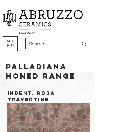
ME
NU
Palladiana
HONED Range
INDENT, ROSA
TRAVERTINE