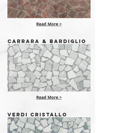
Read More >
CARRARA & BARDIGLIO
Read More >
VERDI CRISTALLO