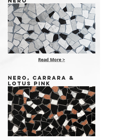
NERO
Read More >
NERO, CARRARA &
LOTUS PINK