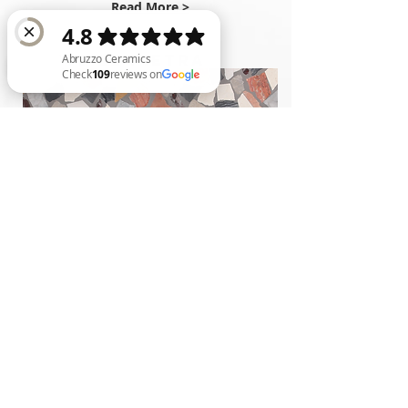
Read More >
TUTTE LE PIETRA
Abruzzo Ceramics Check 109 reviews on Google
Read More >
6
Styles
*Availabilities are subject to ch
ange
Back to Palladiana