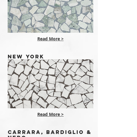
Read More >
NEW YORK
Read More >
CARRARA, BARDIGLIO &