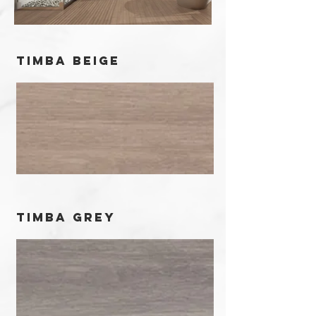
timba beige
timba grey