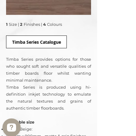
1
Size
|
2
Finishes |
4
Colours
Timba Series Catalogue
Timba Series provides options for those
who sought soft and versatile qualities of
timber boards floor whilst wanting
minimal maintenance.
Timba Series is produced using hi-
definition inkjet technology to emulate
the natural textures and grains of
authentic timber floorboards.
Available size
Timba Beige: