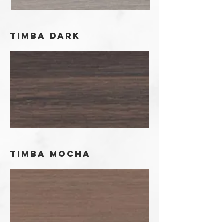
timba dark
timba mocha