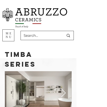
ME
NU
timba
series