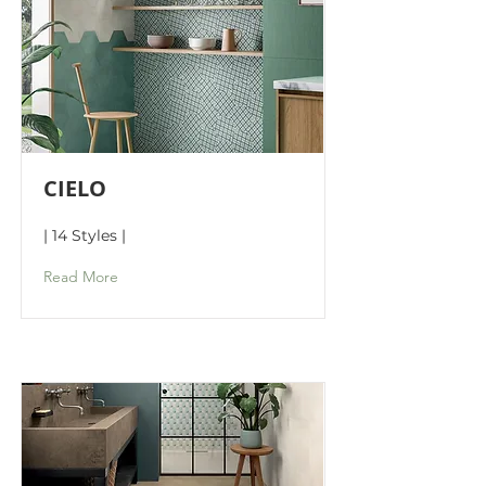
CIELO
| 14 Styles |
Read More