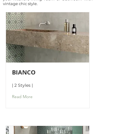
vintage chic style.
BIANCO
| 2 Styles |
Read More