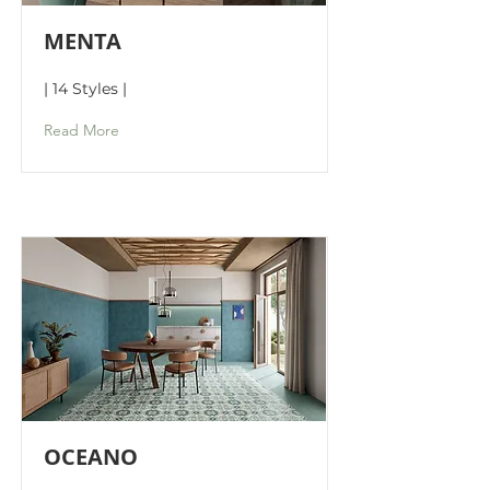
MENTA
| 14 Styles |
Read More
OCEANO