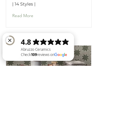
| 14 Styles |
Read More
Abruzzo Ceramics Check 109 reviews on Google
SABBIA
| 2 Styles |
Read More