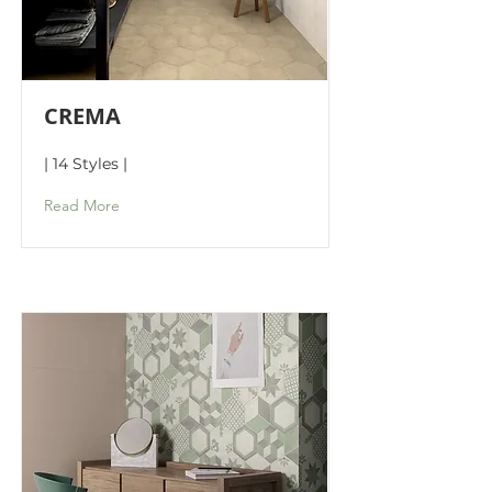
CREMA
| 14 Styles |
Read More