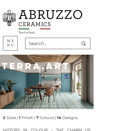
ME
NU
Terra.Art
2
Sizes
|
1
Finish |
7
Colours |
14
Designs
HISTORY IN COLOUR – THE CHARM OF