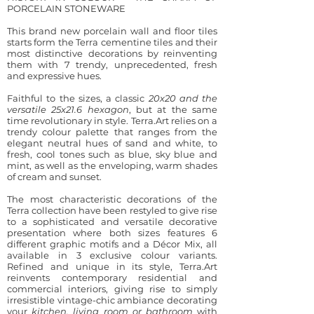
PORCELAIN STONEWARE
This brand new porcelain wall and floor tiles
starts form the Terra cementine tiles and their
most distinctive decorations by reinventing
them with 7 trendy, unprecedented, fresh
and expressive hues.
Faithful to the sizes, a classic
20x20 and the
versatile 25x21.6 hexagon
, but at the same
time revolutionary in style. Terra.Art relies on a
trendy colour palette that ranges from the
elegant neutral hues of sand and white, to
fresh, cool tones such as blue, sky blue and
mint, as well as the enveloping, warm shades
of cream and sunset.
The most characteristic decorations of the
Terra collection have been restyled to give rise
to a sophisticated and versatile decorative
presentation where both sizes features 6
different graphic motifs and a Décor Mix, all
available in 3 exclusive colour variants.
Refined and unique in its style, Terra.Art
reinvents contemporary residential and
commercial interiors, giving rise to simply
irresistible vintage-chic ambiance
decorating
your
kitchen
, living room or bathroom
with