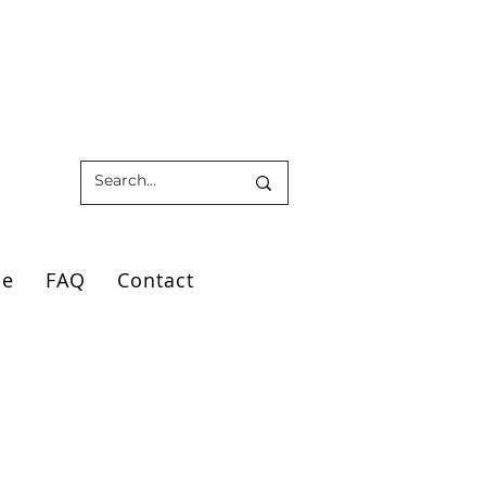
ce
FAQ
Contact