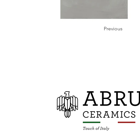
Previous