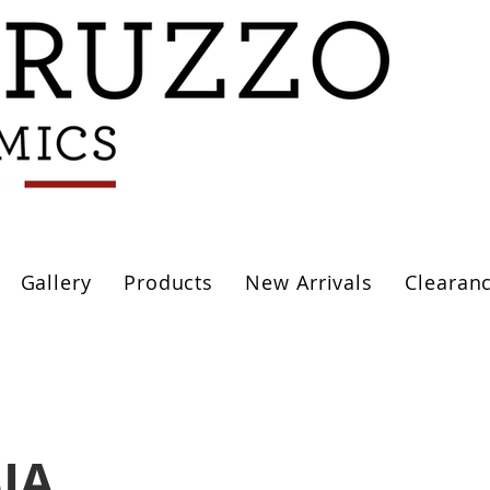
Gallery
Products
New Arrivals
Clearan
IA