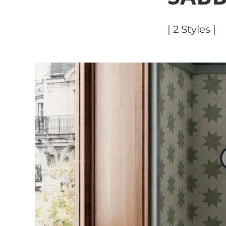
| 2 Styles |