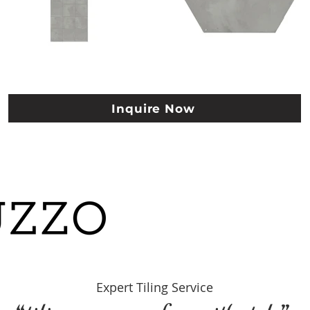
Inquire Now
Expert Tiling Se
rvice