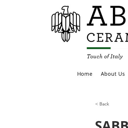
Home
About Us
< Back
SABB