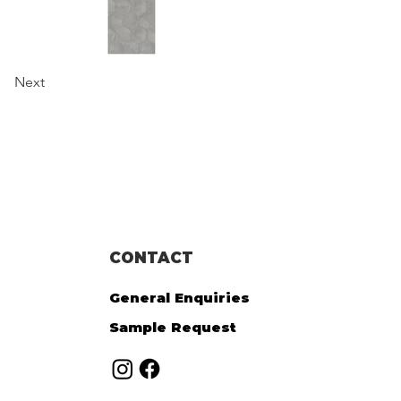
Next
CONTACT
General Enquiries
Sample Request